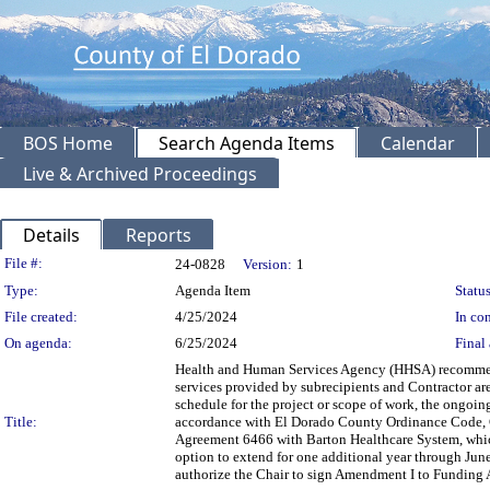
BOS Home
Search Agenda Items
Calendar
Live & Archived Proceedings
Details
Reports
Legislation Details
File #:
24-0828
Version:
1
Type:
Agenda Item
Status
File created:
4/25/2024
In con
On agenda:
6/25/2024
Final 
Health and Human Services Agency (HHSA) recommend
services provided by subrecipients and Contractor are 
schedule for the project or scope of work, the ongoing
Title:
accordance with El Dorado County Ordinance Code, C
Agreement 6466 with Barton Healthcare System, which
option to extend for one additional year through Ju
authorize the Chair to sign Amendment I to Funding 