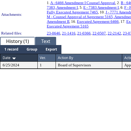
1.
A - 6466 Amendment I Counsel Approval
, 2.
B - 6
7383, Amendment I
, 5.
E - 7383 Amendment I
, 6.
F - 
Fully Executed Agreement 7465
, 10.
J - 7771 Amend
Attachments:
M - Counsel Approval of Agreement 5165, Amendmen
Amendment II
, 16.
Executed Agreement 6466
, 17.
Ex
Executed Agreement 5165
Related files:
23-0646
,
21-1416
,
21-0366
,
22-0507
,
22-2142
,
23-0
History (1)
Text
1 record
Group
Export
Date
Ver.
Action By
Act
6/25/2024
1
Board of Supervisors
App