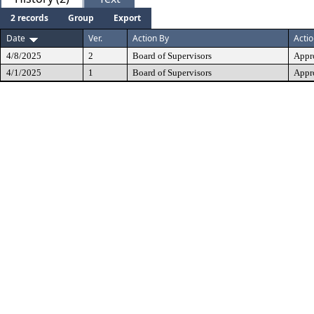
2 records
Group
Export
Date
Ver.
Action By
Acti
4/8/2025
2
Board of Supervisors
Appr
4/1/2025
1
Board of Supervisors
Appr