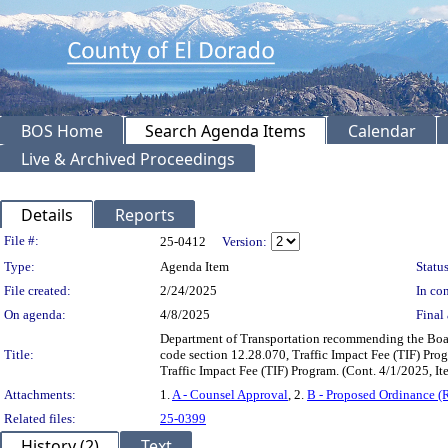
BOS Home
Search Agenda Items
Calendar
Live & Archived Proceedings
Details
Reports
Legislation Details
File #:
25-0412
Version:
Type:
Agenda Item
Status
File created:
2/24/2025
In con
On agenda:
4/8/2025
Final 
Department of Transportation recommending the Boa
Title:
code section 12.28.070, Traffic Impact Fee (TIF) Prog
Traffic Impact Fee (TIF) Program. (Cont. 4/1/2025, 
Attachments:
1.
A - Counsel Approval
, 2.
B - Proposed Ordinance (
Related files:
25-0399
History (2)
Text