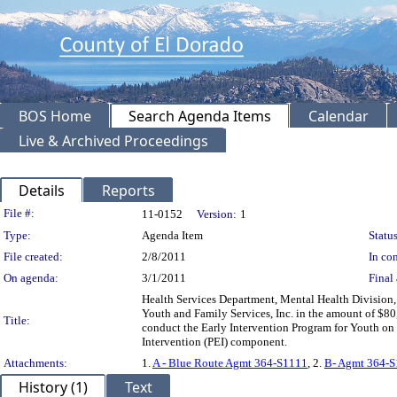
BOS Home
Search Agenda Items
Calendar
Live & Archived Proceedings
Details
Reports
Legislation Details
File #:
11-0152
Version:
1
Type:
Agenda Item
Status
File created:
2/8/2011
In con
On agenda:
3/1/2011
Final 
Health Services Department, Mental Health Divisio
Youth and Family Services, Inc. in the amount of $80,
Title:
conduct the Early Intervention Program for Youth o
Intervention (PEI) component.
Attachments:
1.
A - Blue Route Agmt 364-S1111
, 2.
B- Agmt 364-
History (1)
Text