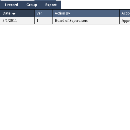
1 record
Group
Export
Date
Ver.
Action By
Acti
3/1/2011
1
Board of Supervisors
Appr