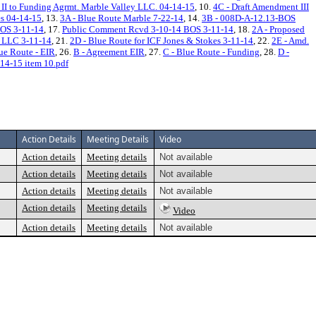
 II to Funding Agrmt. Marble Valley LLC. 04-14-15
, 10.
4C - Draft Amendment III
es 04-14-15
, 13.
3A - Blue Route Marble 7-22-14
, 14.
3B - 008D-A-12.13-BOS
OS 3-11-14
, 17.
Public Comment Rcvd 3-10-14 BOS 3-11-14
, 18.
2A - Proposed
, LLC 3-11-14
, 21.
2D - Blue Route for ICF Jones & Stokes 3-11-14
, 22.
2E - Amd.
lue Route - EIR
, 26.
B - Agreement EIR
, 27.
C - Blue Route - Funding
, 28.
D -
14-15 item 10.pdf
Action Details
Meeting Details
Video
Action details
Meeting details
Not available
Action details
Meeting details
Not available
Action details
Meeting details
Not available
Action details
Meeting details
Video
Action details
Meeting details
Not available