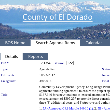
BOS Home
Search Agenda Items
Calendar
Details
Reports
Legislation Details
File #:
12-1354
Version:
Type:
Agenda Item
Status
File created:
10/23/2012
In con
On agenda:
3/8/2016
Final 
Community Development Agency, Long Range Planning
applicant funding agreement, to ensure the project 
Title:
$137,340 for a new total not-to-exceed amount of $9
exceed amount of $595,257 to provide direct consulta
three (3) additional years; and 3) Approve and author
1.
5A - Approved CRS Marble 3-8-16 (1)
, 2.
5B - Amen