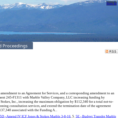
Sign In
ed Proceedings
amendment to an Agreement for Services, and a corresponding amendment to an
greement 245-F1311 with Marble Valley Company, LLC increasing funding by
tokes, Inc., increasing the maximum obligation by $112,340 for a total not-to-
nning consultation services, and extend the termination date of the agreement
$137,340 associated with the Funding A...
5D - Amend IV ICF Jones & Stokes Marble 3-8-16
, 5.
5E - Budget Transfer Marble