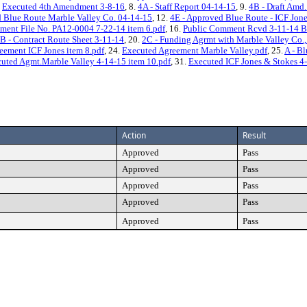
.
Executed 4th Amendment 3-8-16
, 8.
4A - Staff Report 04-14-15
, 9.
4B - Draft Amd.
 Blue Route Marble Valley Co. 04-14-15
, 12.
4E - Approved Blue Route - ICF Jon
ment File No. PA12-0004 7-22-14 item 6.pdf
, 16.
Public Comment Rcvd 3-11-14 B
B - Contract Route Sheet 3-11-14
, 20.
2C - Funding Agrmt with Marble Valley Co.
eement ICF Jones item 8.pdf
, 24.
Executed Agreement Marble Valley.pdf
, 25.
A - B
uted Agmt.Marble Valley 4-14-15 item 10.pdf
, 31.
Executed ICF Jones & Stokes 4-
Action
Result
Approved
Pass
Approved
Pass
Approved
Pass
Approved
Pass
Approved
Pass