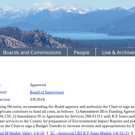
Boards and Commissions
People
Live & Archiv
:
Approved
trol:
Board of Supervisors
action:
3/8/2016
 Division, recommending the Board approve and authorize the Chair to sign an 
applicant continues to fund all costs, as follows: 1) Amendment III to Funding A
39,150; 2) Amendment IV to Agreement for Services 268-S1311 with ICF Jones and S
nt services to the County for preparation of Environmental Impact Reports and pla
ize the Chair to sign a Budget Transfer to increase revenue and appropriations by 
d III Marble Valley 3-8-16
, 3.
5C - Approved CRS ICF Jones Marble 3-8-16 (2)
, 4.