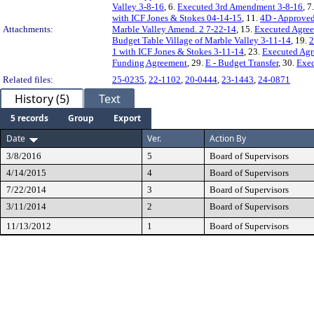
Valley 3-8-16
, 6.
Executed 3rd Amendment 3-8-16
, 7
with ICF Jones & Stokes 04-14-15
, 11.
4D - Approved
Attachments:
Marble Valley Amend. 2 7-22-14
, 15.
Executed Agree
Budget Table Village of Marble Valley 3-11-14
, 19.
2
1 with ICF Jones & Stokes 3-11-14
, 23.
Executed Agr
Funding Agreement
, 29.
E - Budget Transfer
, 30.
Exec
Related files:
25-0235
,
22-1102
,
20-0444
,
23-1443
,
24-0871
History (5)
Text
5 records
Group
Export
Date
Ver.
Action By
3/8/2016
5
Board of Supervisors
4/14/2015
4
Board of Supervisors
7/22/2014
3
Board of Supervisors
3/11/2014
2
Board of Supervisors
11/13/2012
1
Board of Supervisors