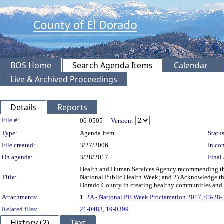
BOS Home
Search Agenda Items
Calendar
Live & Archived Proceedings
Details
Reports
Legislation Details
File #:
06-0505
Version:
Type:
Agenda Item
Status
File created:
3/27/2006
In con
On agenda:
3/28/2017
Final 
Health and Human Services Agency recommending the B
Title:
National Public Health Week; and 2) Acknowledge the e
Dorado County in creating healthy communities an
Attachments:
1.
2A - National PH Week Proclamation 2017, 03-28
Related files:
21-0483
,
19-0399
History (2)
Text