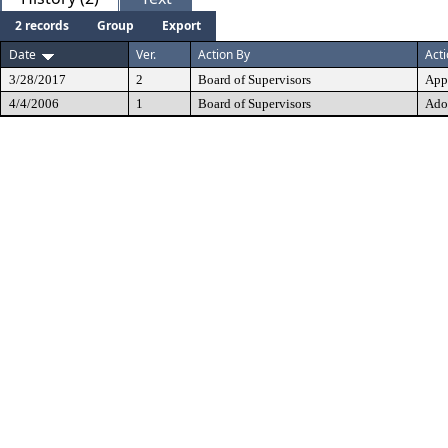
2 records
Group
Export
Date
Ver.
Action By
Act
3/28/2017
2
Board of Supervisors
App
4/4/2006
1
Board of Supervisors
Ado