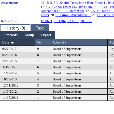
Attachments:
03-15
, 9.
5A - Sheriff TransUnion Blue Route 11-04-
12.
4B - Global Tower LLC BP 10-08-13
, 13.
3A - Tr
Addendum 12-11-12 item 9.pdf
, 16.
2A - BP Sirron 1
Tower
, 20.
C - Sirron - Amendment II
, 21.
D - Trans U
Related files:
18-0631
,
18-1284
,
19-1211
,
20-1025
History (9)
Text
9 records
Group
Export
Date
Ver.
Action By
Act
6/27/2017
9
Board of Supervisors
Ap
6/28/2016
8
Board of Supervisors
Ap
7/21/2015
7
Board of Supervisors
Ap
3/3/2015
6
Board of Supervisors
Ap
11/4/2014
5
Board of Supervisors
Ap
10/8/2013
4
Board of Supervisors
Ap
12/11/2012
3
Board of Supervisors
Ap
11/6/2012
2
Board of Supervisors
Ap
11/15/2011
1
Board of Supervisors
Ap