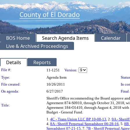
BOS Home
Search Agenda Items
Calendar
Live & Archived Proceedings
Details
Reports
Legislation Details
File #:
11-1251
Version:
Type:
Agenda Item
Status
File created:
10/26/2011
In con
On agenda:
6/27/2017
Final 
Sheriff's Office recommending the Board approve and
Agreement 874-S0910, through October 31, 2018, wi
Title:
Agreement 184-O1410, through August 4, 2018 with a
Budget - General Fund.
1.
4C - Trans Union LLC BP 10-08-13
, 2.
9A - Sherif
4.
8A - Sheriff Perpetual Spreadsheet 06-28-16
, 5.
8B 
Spreadsheet 07-21-15
, 7.
7B - Sheriff Perpetual Agr