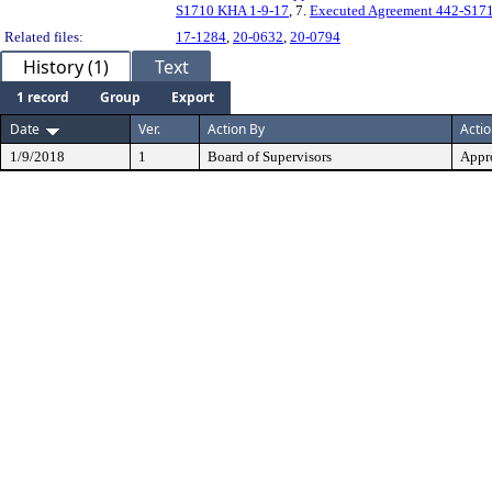
S1710 KHA 1-9-17
, 7.
Executed Agreement 442-S17
Related files:
17-1284
,
20-0632
,
20-0794
History (1)
Text
1 record
Group
Export
Date
Ver.
Action By
Acti
1/9/2018
1
Board of Supervisors
Appr