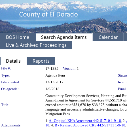
BOS Home
Search Agenda Items
Calendar
Live & Archived Proceedings
Details
Reports
Legislation Details
File #:
17-1385
Version:
1
Type:
Agenda Item
Status
File created:
12/13/2017
In con
On agenda:
1/9/2018
Final 
Community Development Services, Planning and Build
Amendment to Agreement for Services 442-S1710 with
Title:
exceed amount of $51,670 by $38,875, without a chang
language and necessary administrative changes, for 
Mitigation Fees.
1.
A - Original KHA Agreement 442-S1710 1-9-18
, 2.
Attachments:
18
, 4.
B - Revised Approved CRS 442-S1711 1-9-18
,