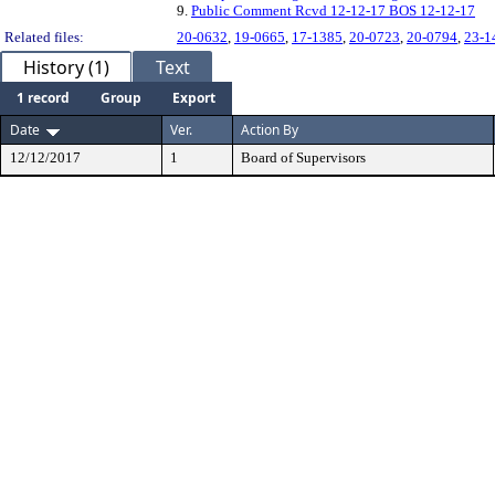
9.
Public Comment Rcvd 12-12-17 BOS 12-12-17
Related files:
20-0632
,
19-0665
,
17-1385
,
20-0723
,
20-0794
,
23-1
History (1)
Text
1 record
Group
Export
Date
Ver.
Action By
12/12/2017
1
Board of Supervisors