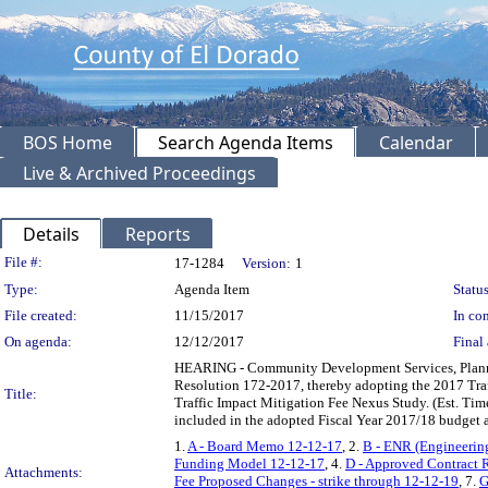
BOS Home
Search Agenda Items
Calendar
Live & Archived Proceedings
Details
Reports
Legislation Details
File #:
17-1284
Version:
1
Type:
Agenda Item
Status
File created:
11/15/2017
In con
On agenda:
12/12/2017
Final 
HEARING - Community Development Services, Plannin
Resolution 172-2017, thereby adopting the 2017 Traf
Title:
Traffic Impact Mitigation Fee Nexus Study. (Est. Ti
included in the adopted Fiscal Year 2017/18 budget 
1.
A - Board Memo 12-12-17
, 2.
B - ENR (Engineerin
Funding Model 12-12-17
, 4.
D - Approved Contract 
Attachments:
Fee Proposed Changes - strike through 12-12-19
, 7.
G