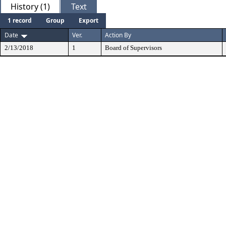
History (1)
Text
1 record
Group
Export
Date
Ver.
Action By
2/13/2018
1
Board of Supervisors