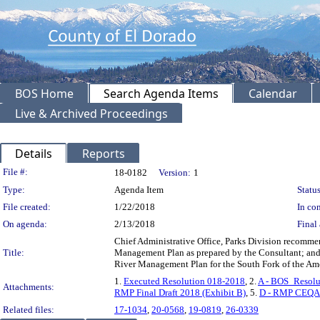
BOS Home
Search Agenda Items
Calendar
Live & Archived Proceedings
Details
Reports
Legislation Details
File #:
18-0182
Version:
1
Type:
Agenda Item
Status
File created:
1/22/2018
In con
On agenda:
2/13/2018
Final 
Chief Administrative Office, Parks Division recommen
Title:
Management Plan as prepared by the Consultant; and
River Management Plan for the South Fork of the Am
1.
Executed Resolution 018-2018
, 2.
A - BOS_Resol
Attachments:
RMP Final Draft 2018 (Exhibit B)
, 5.
D - RMP CEQA 
Related files:
17-1034
,
20-0568
,
19-0819
,
26-0339