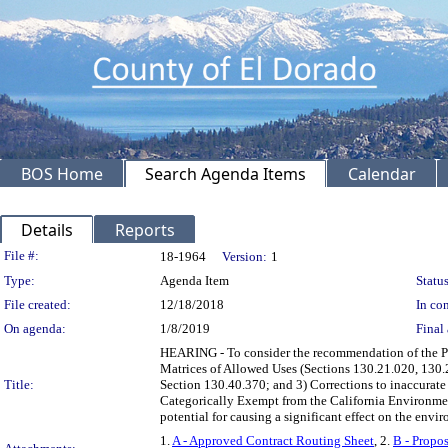
BOS Home
Search Agenda Items
Calendar
Details
Reports
Legislation Details
File #:
18-1964
Version:
1
Type:
Agenda Item
Status
File created:
12/18/2018
In con
On agenda:
1/8/2019
Final 
HEARING - To consider the recommendation of the P
Matrices of Allowed Uses (Sections 130.21.020, 130.
Title:
Section 130.40.370; and 3) Corrections to inaccurat
Categorically Exempt from the California Environmen
potential for causing a significant effect on the en
1.
A - Approved Contract Routing Sheet
, 2.
B - Propo