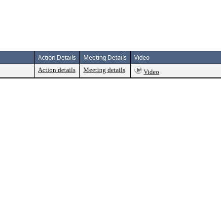
Action Details
Meeting Details
Video
Action details
Meeting details
Video