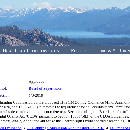
Boards and Commissions
People
Live & Archiv
:
Approved
trol:
Board of Supervisors
action:
1/8/2019
lanning Commission on the proposed Title 130 Zoning Ordinance Minor Amendmen
22.020, and 130.24.020) to remove the requirement for an Administrative Permit 
e or obsolete code and document references. Recommending the Board take the foll
tal Quality Act (CEQA) pursuant to Section 15061(b)(3) of the CEQA Guidelines, G
vironment; and 2) Adopt and authorize the Chair to sign Ordinance 5097 amending Ti
sed Ordinance
, 3.
C - Planning Commission Minute Order 12-13-18
, 4.
D - Proof of