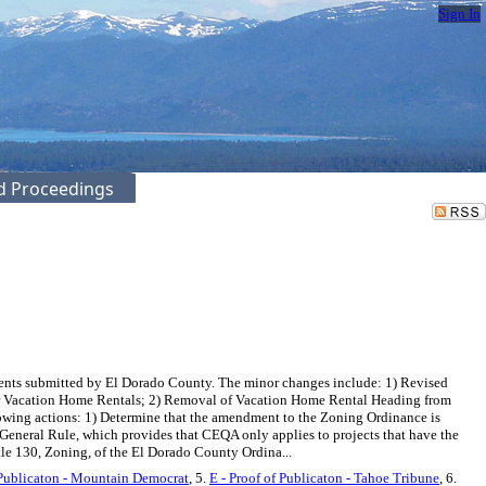
Sign In
ed Proceedings
ts submitted by El Dorado County. The minor changes include: 1) Revised
for Vacation Home Rentals; 2) Removal of Vacation Home Rental Heading from
owing actions: 1) Determine that the amendment to the Zoning Ordinance is
eneral Rule, which provides that CEQA only applies to projects that have the
tle 130, Zoning, of the El Dorado County Ordina...
 Publicaton - Mountain Democrat
, 5.
E - Proof of Publicaton - Tahoe Tribune
, 6.