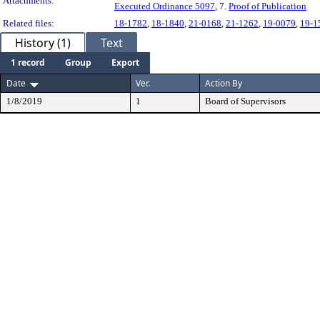
Attachments:
Executed Ordinance 5097
, 7.
Proof of Publication
Related files:
18-1782
,
18-1840
,
21-0168
,
21-1262
,
19-0079
,
19-1
History (1)
Text
1 record
Group
Export
Date
Ver.
Action By
1/8/2019
1
Board of Supervisors