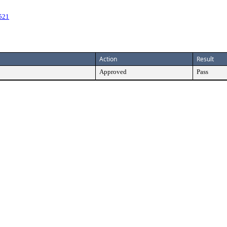
521
Action
Result
Approved
Pass