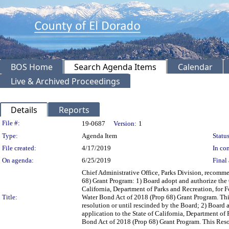
BOS Home
Search Agenda Items
Calendar
Live & Archived Proceedings
Details
Reports
Legislation Details
File #:
19-0687
Version:
1
Type:
Agenda Item
Status
File created:
4/17/2019
In con
On agenda:
6/25/2019
Final 
Chief Administrative Office, Parks Division, recomme
68) Grant Program: 1) Board adopt and authorize the C
California, Department of Parks and Recreation, for 
Title:
Water Bond Act of 2018 (Prop 68) Grant Program. This R
resolution or until rescinded by the Board; 2) Board 
application to the State of California, Department of
Bond Act of 2018 (Prop 68) Grant Program. This Resolut