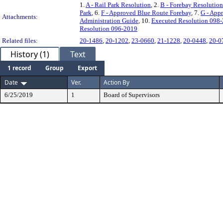
1.
A - Rail Park Resolution
, 2.
B - Forebay Resolution
Park
, 6.
F - Approved Blue Route Forebay
, 7.
G - App
Attachments:
Administration Guide
, 10.
Executed Resolution 098
Resolution 096-2019
Related files:
20-1486
,
20-1202
,
23-0660
,
21-1228
,
20-0448
,
20-0
History (1)
Text
1 record
Group
Export
Date
Ver.
Action By
6/25/2019
1
Board of Supervisors