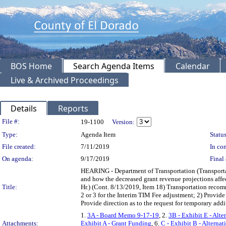
BOS Home
Search Agenda Items
Calendar
Live & Archived Proceedings
Details
Reports
Legislation Details
File #:
19-1100
Version:
Type:
Agenda Item
Status
File created:
7/11/2019
In con
On agenda:
9/17/2019
Final 
HEARING - Department of Transportation (Transportat
and how the decreased grant revenue projections affec
Title:
Hr.) (Cont. 8/13/2019, Item 18) Transportation recom
2 or 3 for the Interim TIM Fee adjustment; 2) Provid
Provide direction as to the request for temporary add
1.
3A - Board Memo 9-17-19
, 2.
3B - Exhibit E - Alte
Attachments:
Exhibit A - Grant Funding
, 6.
C - Exhibit B - Alternat