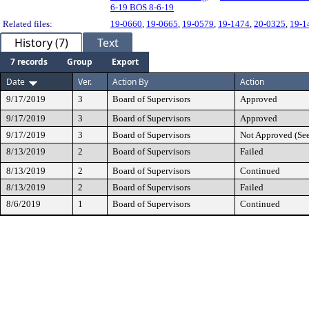
6-19 BOS 8-6-19
Related files:
19-0660
,
19-0665
,
19-0579
,
19-1474
,
20-0325
,
19-1
History (7)
Text
7 records
Group
Export
Date
Ver.
Action By
Action
9/17/2019
3
Board of Supervisors
Approved
9/17/2019
3
Board of Supervisors
Approved
9/17/2019
3
Board of Supervisors
Not Approved (Se
8/13/2019
2
Board of Supervisors
Failed
8/13/2019
2
Board of Supervisors
Continued
8/13/2019
2
Board of Supervisors
Failed
8/6/2019
1
Board of Supervisors
Continued