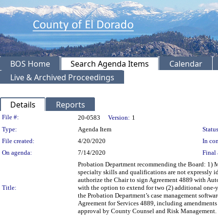
BOS Home
Search Agenda Items
Calendar
Live & Archived Proceedings
Details
Reports
Legislation Details
File #:
20-0583
Version:
1
Type:
Agenda Item
Status
File created:
4/20/2020
In con
On agenda:
7/14/2020
Final 
Probation Department recommending the Board: 1) M
specialty skills and qualifications are not expressly 
authorize the Chair to sign Agreement 4889 with Aut
Title:
with the option to extend for two (2) additional one-
the Probation Department’s case management software;
Agreement for Services 4889, including amendments 
approval by County Counsel and Risk Management