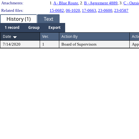
Attachments:
1.
A - Blue Route
, 2.
B - Agreement 4889
, 3.
C - Outs
Related files:
15-0682
,
06-1020
,
17-0663
,
23-0600
,
23-0587
History (1)
Text
1 record
Group
Export
Date
Ver.
Action By
Act
7/14/2020
1
Board of Supervisors
App