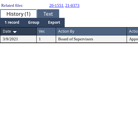
Related files:
20-1551
,
21-0373
History (1)
Text
1 record
Group
Export
Date
Ver.
Action By
Acti
3/9/2021
1
Board of Supervisors
Appr