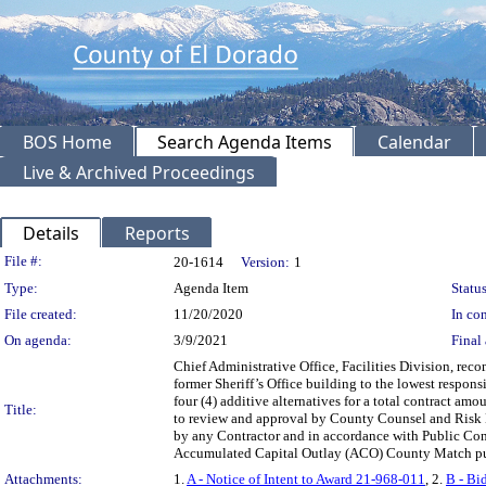
BOS Home
Search Agenda Items
Calendar
Live & Archived Proceedings
Details
Reports
Legislation Details
File #:
20-1614
Version:
1
Type:
Agenda Item
Status
File created:
11/20/2020
In con
On agenda:
3/9/2021
Final 
Chief Administrative Office, Facilities Division, re
former Sheriff’s Office building to the lowest respon
four (4) additive alternatives for a total contract a
Title:
to review and approval by County Counsel and Risk 
by any Contractor and in accordance with Public Con
Accumulated Capital Outlay (ACO) County Match pu
Attachments:
1.
A - Notice of Intent to Award 21-968-011
, 2.
B - Bi