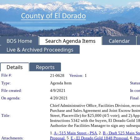
BOS Home
Search Agenda Items
Calendar
Live & Archived Proceedings
Details
Reports
Legislation Details
File #:
21-0628
Version:
1
Type:
Agenda Item
Status
File created:
4/9/2021
In con
On agenda:
4/20/2021
Final 
Chief Administrative Office, Facilities Division, re
Purchase and Sales Agreement and Joint Escrow Instru
Title:
Street, Placerville) for $25,000 (4/5 vote); and 2) A
Instructions 5342 with the buyers, El Dorado Gold 18
Authorize the Facilities Manager to sign any subse
1.
A - 515 Main Street - PSA
, 2.
B - Draft 525 Main St
Attachments:
Proposal
, 5.
E - El Dorado Gold 1848 Proposal
, 6.
Pro