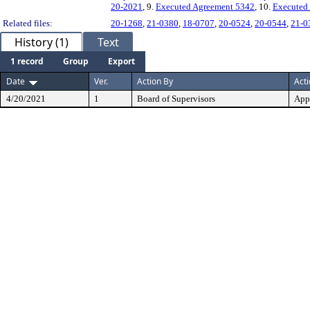
20-2021
, 9.
Executed Agreement 5342
, 10.
Executed
Related files:
20-1268
,
21-0380
,
18-0707
,
20-0524
,
20-0544
,
21-0
History (1)
Text
1 record
Group
Export
Date
Ver.
Action By
Act
4/20/2021
1
Board of Supervisors
App