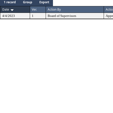
1 record
Group
Export
Date
Ver.
Action By
Acti
4/4/2023
1
Board of Supervisors
Appr