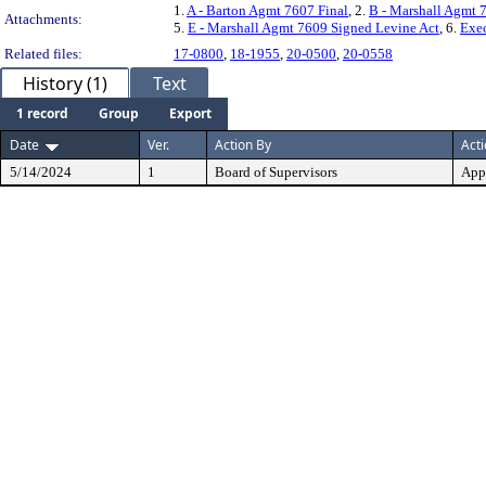
1.
A - Barton Agmt 7607 Final
, 2.
B - Marshall Agmt 
Attachments:
5.
E - Marshall Agmt 7609 Signed Levine Act
, 6.
Exe
Related files:
17-0800
,
18-1955
,
20-0500
,
20-0558
History (1)
Text
1 record
Group
Export
Date
Ver.
Action By
Act
5/14/2024
1
Board of Supervisors
App