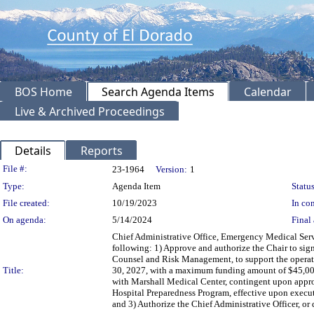
BOS Home
Search Agenda Items
Calendar
Live & Archived Proceedings
Details
Reports
Legislation Details
File #:
23-1964
Version:
1
Type:
Agenda Item
Status
File created:
10/19/2023
In con
On agenda:
5/14/2024
Final 
Chief Administrative Office, Emergency Medical Ser
following: 1) Approve and authorize the Chair to s
Counsel and Risk Management, to support the operati
Title:
30, 2027, with a maximum funding amount of $45,000
with Marshall Medical Center, contingent upon appr
Hospital Preparedness Program, effective upon exec
and 3) Authorize the Chief Administrative Officer, 