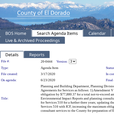
BOS Home
Search Agenda Items
Calendar
Live & Archived Proceedings
Details
Reports
Legislation Details
File #:
20-0444
Version:
Type:
Agenda Item
Status
File created:
3/17/2020
In con
On agenda:
6/23/2020
Final 
Planning and Building Department, Planning Divisio
Agreements for Services as follows: 1) Amendment V 
obligation by $77,880.37 for a total not-to-exceed am
Title:
Environmental Impact Reports and planning consultat
for Services 510 for a further three years; updating
Services 516 with ICF, increasing the maximum oblig
consultant services to the County for preparation of 