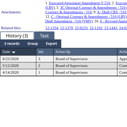
1.
Executed Agreement Amendment V 516
, 2.
Execut
(LRV)
, 5.
3C Original Contract & Amendments - 510
Attachments:
Contract & Amendments - 516
, 9.
A - Draft CRS - 51
12.
C - Original Contract & Amendments - 510 (LRV)
Draft Amendment - 516 (VMV)
, 16.
E - Revised Ame
Related files:
12-1354
,
12-1370
,
25-0235
,
22-1102
,
23-1443
,
24-0
History (3)
Text
3 records
Group
Export
Date
Ver.
Action By
Acti
6/23/2020
3
Board of Supervisors
Appr
5/12/2020
2
Board of Supervisors
Cont
4/14/2020
1
Board of Supervisors
Cont