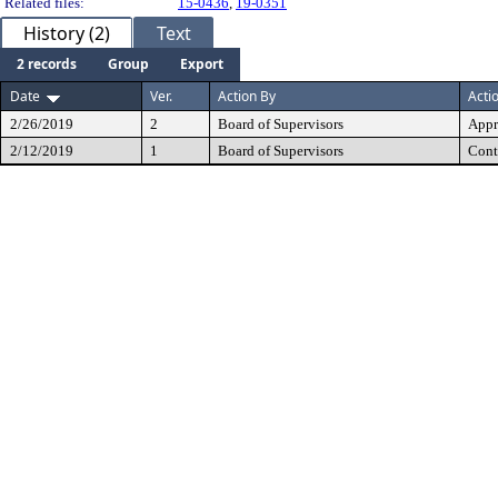
Related files:
15-0436
,
19-0351
History (2)
Text
2 records
Group
Export
Date
Ver.
Action By
Acti
2/26/2019
2
Board of Supervisors
Appr
2/12/2019
1
Board of Supervisors
Cont