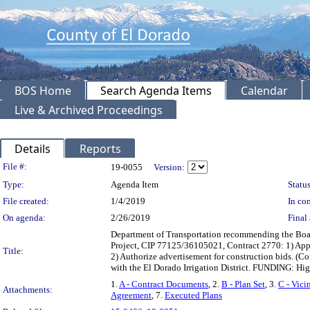
BOS Home
Search Agenda Items
Calendar
Live & Archived Proceedings
Details
Reports
Legislation Details
File #:
19-0055
Version:
Type:
Agenda Item
Status
File created:
1/4/2019
In con
On agenda:
2/26/2019
Final 
Department of Transportation recommending the Boar
Project, CIP 77125/36105021, Contract 2770: 1) Appr
Title:
2) Authorize advertisement for construction bids. (C
with the El Dorado Irrigation District. FUNDING: H
1.
A - Contract Documents
, 2.
B - Plan Set
, 3.
C - Vici
Attachments:
Agreement
, 7.
Executed Plans