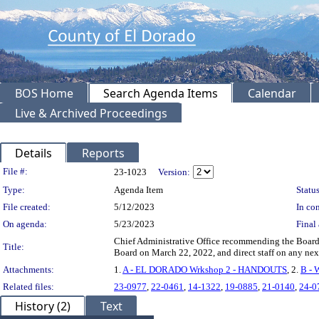
BOS Home
Search Agenda Items
Calendar
Live & Archived Proceedings
Details
Reports
Legislation Details
File #:
23-1023
Version:
Type:
Agenda Item
Status
File created:
5/12/2023
In con
On agenda:
5/23/2023
Final 
Chief Administrative Office recommending the Board h
Title:
Board on March 22, 2022, and direct staff on any nex
Attachments:
1.
A - EL DORADO Wrkshop 2 - HANDOUTS
, 2.
B - 
Related files:
23-0977
,
22-0461
,
14-1322
,
19-0885
,
21-0140
,
24-0
History (2)
Text