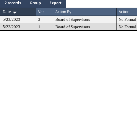
2 records
Group
Export
Date
Ver.
Action By
Action
5/23/2023
2
Board of Supervisors
No Formal 
5/22/2023
1
Board of Supervisors
No Formal 