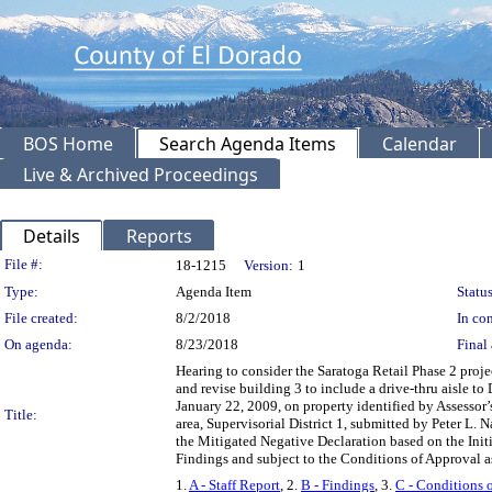
BOS Home
Search Agenda Items
Calendar
Live & Archived Proceedings
Details
Reports
Legislation Details
File #:
18-1215
Version:
1
Type:
Agenda Item
Status
File created:
8/2/2018
In con
On agenda:
8/23/2018
Final 
Hearing to consider the Saratoga Retail Phase 2 pro
and revise building 3 to include a drive-thru aisle
January 22, 2009, on property identified by Assessor
Title:
area, Supervisorial District 1, submitted by Peter L
the Mitigated Negative Declaration based on the Ini
Findings and subject to the Conditions of Approval as
1.
A - Staff Report
, 2.
B - Findings
, 3.
C - Conditions 