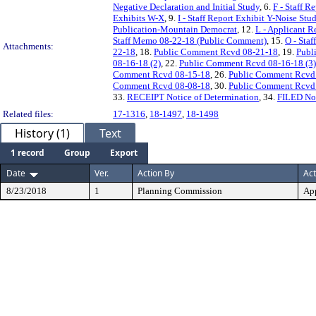
Negative Declaration and Initial Study
, 6.
F - Staff R
Exhibits W-X
, 9.
I - Staff Report Exhibit Y-Noise St
Publication-Mountain Democrat
, 12.
L - Applicant R
Staff Memo 08-22-18 (Public Comment)
, 15.
O - Staf
Attachments:
22-18
, 18.
Public Comment Rcvd 08-21-18
, 19.
Publ
08-16-18 (2)
, 22.
Public Comment Rcvd 08-16-18 (3)
Comment Rcvd 08-15-18
, 26.
Public Comment Rcvd
Comment Rcvd 08-08-18
, 30.
Public Comment Rcvd
33.
RECEIPT Notice of Determination
, 34.
FILED Not
Related files:
17-1316
,
18-1497
,
18-1498
History (1)
Text
1 record
Group
Export
Date
Ver.
Action By
Act
8/23/2018
1
Planning Commission
Ap