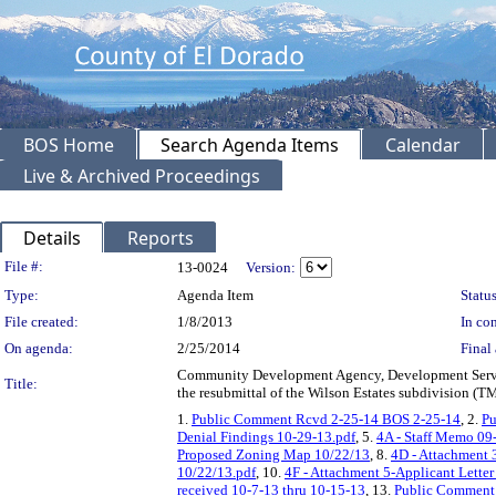
BOS Home
Search Agenda Items
Calendar
Live & Archived Proceedings
Details
Reports
Legislation Details
File #:
13-0024
Version:
Type:
Agenda Item
Status
File created:
1/8/2013
In con
On agenda:
2/25/2014
Final 
Community Development Agency, Development Services
Title:
the resubmittal of the Wilson Estates subdivision (T
1.
Public Comment Rcvd 2-25-14 BOS 2-25-14
, 2.
Pu
Denial Findings 10-29-13.pdf
, 5.
4A - Staff Memo 09
Proposed Zoning Map 10/22/13
, 8.
4D - Attachment 
10/22/13.pdf
, 10.
4F - Attachment 5-Applicant Letter
received 10-7-13 thru 10-15-13
, 13.
Public Comment 