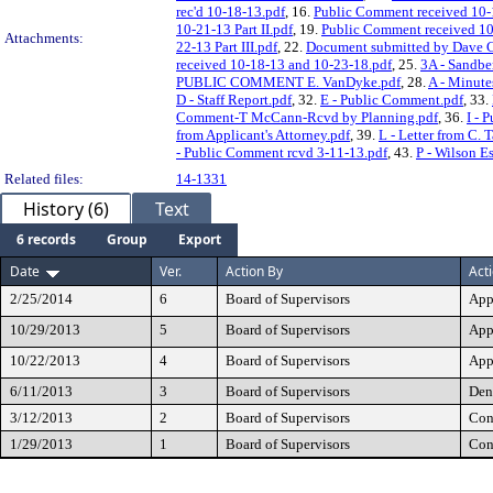
rec'd 10-18-13.pdf
, 16.
Public Comment received 10-
10-21-13 Part II.pdf
, 19.
Public Comment received 10
Attachments:
22-13 Part III.pdf
, 22.
Document submitted by Dave C
received 10-18-13 and 10-23-18.pdf
, 25.
3A - Sandbe
PUBLIC COMMENT E. VanDyke.pdf
, 28.
A - Minute
D - Staff Report.pdf
, 32.
E - Public Comment.pdf
, 33.
Comment-T McCann-Rcvd by Planning.pdf
, 36.
I - 
from Applicant's Attorney.pdf
, 39.
L - Letter from C. 
- Public Comment rcvd 3-11-13.pdf
, 43.
P - Wilson E
Related files:
14-1331
History (6)
Text
6 records
Group
Export
Date
Ver.
Action By
Act
2/25/2014
6
Board of Supervisors
App
10/29/2013
5
Board of Supervisors
App
10/22/2013
4
Board of Supervisors
App
6/11/2013
3
Board of Supervisors
Den
3/12/2013
2
Board of Supervisors
Con
1/29/2013
1
Board of Supervisors
Con