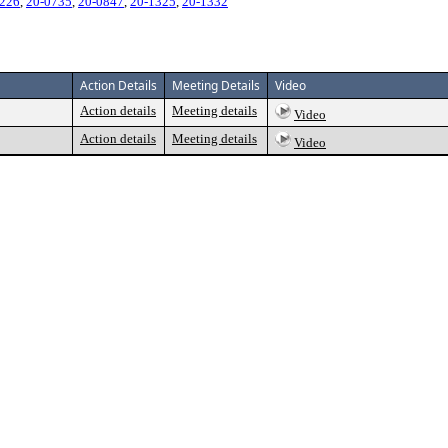
0226
,
20-0735
,
20-0847
,
20-1325
,
20-1332
Action Details
Meeting Details
Video
Action details
Meeting details
Video
Action details
Meeting details
Video