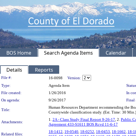
BOS Home
Search Agenda Items
Calendar
Details
Reports
Legislation Details
File #:
16-0098
Version:
Type:
Agenda Item
Status
File created:
1/26/2016
In con
On agenda:
9/26/2017
Final 
Human Resources Department recommending the Board: 1
Title:
Countywide classification study. (Est. Time: 30 Mi
1.
2A - Class Study Final Report 9-26-17
, 2.
Public C
Attachments:
Agreement 433-S1611 BOS Rcvd 11-6-17
18-1412
,
19-0540
,
18-0252
,
18-0453
,
18-1662
,
18-1
Related files: