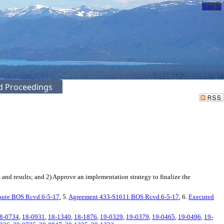
Sign In
ed Proceedings
nd results; and 2) Approve an implementation strategy to finalize the
oute BOS Rcvd 6-5-17
, 5.
Agreement 433-S1611 BOS Rcvd 6-5-17
, 6.
Executed
8-0734
,
18-0931
,
18-1340
,
18-1876
,
19-0329
,
19-0379
,
19-0465
,
19-0496
,
19-