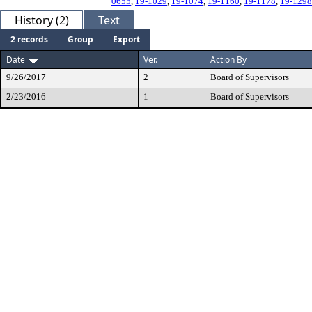
0655
,
19-1029
,
19-1074
,
19-1160
,
19-1178
,
19-1298
History (2)
Text
2 records
Group
Export
Date
Ver.
Action By
9/26/2017
2
Board of Supervisors
2/23/2016
1
Board of Supervisors