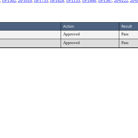
,
19-1502
,
20-1010
,
18-1755
,
18-1828
,
19-1135
,
19-1440
,
19-1567
,
20-0122
,
20-
Action
Result
Approved
Pass
Approved
Pass