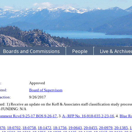
Boards and Commissions
People
Live & Archiv
:
Approved
trol:
Board of Supervisors
action:
9/26/2017
) Receive an update on the Koff & Associates staff classification study process a
n.) FUNDING: N/A
omment Rcvd 9-25-17 BOS 9-26-17
, 3.
A - RFP No. 16-918-035 2-23-16
, 4.
Blue R
870
,
18-0702
,
18-0758
,
18-1472
,
18-1756
,
19-0643
,
20-0455
,
20-0979
,
20-1385
,
1