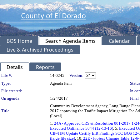
BOS Home
Search Agenda Items
Calendar
Live & Archived Proceedings
Details
Reports
Legislation Details
File #:
14-0245
Version:
Type:
Agenda Item
Status
File created:
In con
On agenda:
1/24/2017
Final 
Community Development Agency, Long Range Planning
Title:
2017 approving the Traffic Impact Mitigation Fee A
(Local).
1.
24A - Approved CRS & Resolution 001-2017 1-24
Executed Ordinance 5044 (12-13-16)
, 5.
Executed Or
CIP-TIM Update Certify EIR Findings SOC BOS 12-
(large file size)
, 10.
22E - Project Change Table 12-6