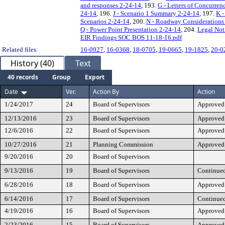
and responses 2-24-14
, 193.
G - Letters of Concurren
24-14
, 196.
J - Scenario 1 Summary 2-24-14
, 197.
K -
Scenarios 2-24-14
, 200.
N - Roadway Considerations
Q - Power Point Presentation 2-24-14
, 204.
Legal Not
EIR Findings SOC BOS 11-18-16.pdf
Related files:
16-0927
,
16-0368
,
18-0705
,
19-0665
,
19-1825
,
20-0
History (40)
Text
40 records
Group
Export
Date
Ver.
Action By
Action
1/24/2017
24
Board of Supervisors
Approved
12/13/2016
23
Board of Supervisors
Approved
12/6/2016
22
Board of Supervisors
Approved
10/27/2016
21
Planning Commission
Approved
9/20/2016
20
Board of Supervisors
9/13/2016
19
Board of Supervisors
Continue
6/28/2016
18
Board of Supervisors
Approved
6/14/2016
17
Board of Supervisors
Continue
4/19/2016
16
Board of Supervisors
Approved
2/23/2016
15
Board of Supervisors
Approved