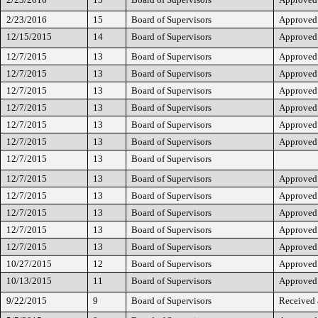
2/23/2016
15
Board of Supervisors
Approved
12/15/2015
14
Board of Supervisors
Approved
12/7/2015
13
Board of Supervisors
Approved
12/7/2015
13
Board of Supervisors
Approved
12/7/2015
13
Board of Supervisors
Approved
12/7/2015
13
Board of Supervisors
Approved
12/7/2015
13
Board of Supervisors
Approved
12/7/2015
13
Board of Supervisors
Approved
12/7/2015
13
Board of Supervisors
12/7/2015
13
Board of Supervisors
Approved
12/7/2015
13
Board of Supervisors
Approved
12/7/2015
13
Board of Supervisors
Approved
12/7/2015
13
Board of Supervisors
Approved
12/7/2015
13
Board of Supervisors
Approved
10/27/2015
12
Board of Supervisors
Approved
10/13/2015
11
Board of Supervisors
Approved
9/22/2015
9
Board of Supervisors
Received 