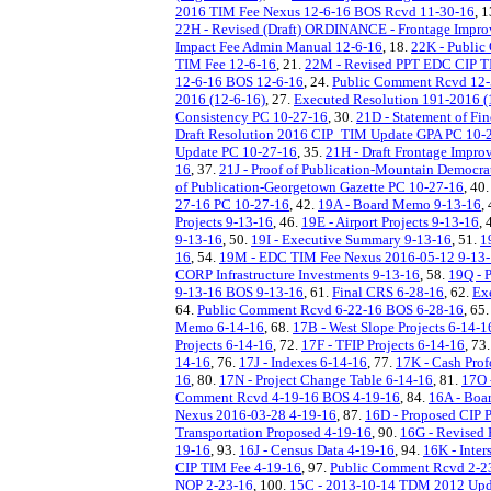
2016 TIM Fee Nexus 12-6-16 BOS Rcvd 11-30-16
, 
22H - Revised (Draft) ORDINANCE - Frontage Impro
Impact Fee Admin Manual 12-6-16
, 18.
22K - Public
TIM Fee 12-6-16
, 21.
22M - Revised PPT EDC CIP T
12-6-16 BOS 12-6-16
, 24.
Public Comment Rcvd 12-
2016 (12-6-16)
, 27.
Executed Resolution 191-2016 (
Consistency PC 10-27-16
, 30.
21D - Statement of Fi
Draft Resolution 2016 CIP_TIM Update GPA PC 10-
Update PC 10-27-16
, 35.
21H - Draft Frontage Impr
16
, 37.
21J - Proof of Publication-Mountain Democr
of Publication-Georgetown Gazette PC 10-27-16
, 40
27-16 PC 10-27-16
, 42.
19A - Board Memo 9-13-16
,
Projects 9-13-16
, 46.
19E - Airport Projects 9-13-16
, 
9-13-16
, 50.
19I - Executive Summary 9-13-16
, 51.
1
16
, 54.
19M - EDC TIM Fee Nexus 2016-05-12 9-13
CORP Infrastructure Investments 9-13-16
, 58.
19Q - 
9-13-16 BOS 9-13-16
, 61.
Final CRS 6-28-16
, 62.
Ex
64.
Public Comment Rcvd 6-22-16 BOS 6-28-16
, 65
Memo 6-14-16
, 68.
17B - West Slope Projects 6-14-1
Projects 6-14-16
, 72.
17F - TFIP Projects 6-14-16
, 73
14-16
, 76.
17J - Indexes 6-14-16
, 77.
17K - Cash Pro
16
, 80.
17N - Project Change Table 6-14-16
, 81.
17O 
Comment Rcvd 4-19-16 BOS 4-19-16
, 84.
16A - Boa
Nexus 2016-03-28 4-19-16
, 87.
16D - Proposed CIP P
Transportation Proposed 4-19-16
, 90.
16G - Revised 
19-16
, 93.
16J - Census Data 4-19-16
, 94.
16K - Inter
CIP TIM Fee 4-19-16
, 97.
Public Comment Rcvd 2-2
NOP 2-23-16
, 100.
15C - 2013-10-14 TDM 2012 Upda