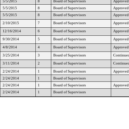
5/5/2015
8
Board of Supervisors
Approved
5/5/2015
8
Board of Supervisors
Approved
5/5/2015
8
Board of Supervisors
Approved
2/10/2015
7
Board of Supervisors
Approved
12/16/2014
6
Board of Supervisors
Approved
9/30/2014
5
Board of Supervisors
Approved
4/8/2014
4
Board of Supervisors
Approved
3/25/2014
3
Board of Supervisors
Continue
3/11/2014
2
Board of Supervisors
Continue
2/24/2014
1
Board of Supervisors
Approved
2/24/2014
1
Board of Supervisors
2/24/2014
1
Board of Supervisors
Approved
2/24/2014
1
Board of Supervisors