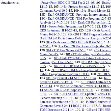
Attachments:
- Power Point EDC CIP TIM Fee 2-23-16
, 103.
Execut
12-15-15
, 105.
14B - Project Schedule 12-15-15
, 106
Comment Rcvd 10-9-15
, 109.
13A - Board Memo 12
13D - Draft ORDINANCE - Frontage Improvements 1
13G - Draft ORDINANCE - TIM Fee Program 12-7-15
Analysis 12-7-15
, 118.
13J - Draft CIP Project List 1
13M - Power Point Presentation 12-7-15
, 122.
13N - 
CRS for Amend. II 10-27-15
, 125.
12B - Draft Amend. 
Memo 9-22-15
, 128.
9B - 2011 TIM Program Reducti
Draft TM 2-3 Ex & Future Deficiency Analysis 9-22-
133.
9G - Revisions to 2012 Exhibit B 9-22-15
, 134.
9-22-15
, 136.
9J - Draft 20 Year Grants Projection 9-
139.
9M - TIM Fee Nexus 9-22-15
, 140.
9N - Camero
Memo 5-5-15
, 143.
8B - TM-2-1-Analysis Methodol
5-15
, 146.
8E - Draft TM2-3-Ex & Future Deficiency 
SummaryPart One 5-5-15
, 149.
8H - BAE Report 5-5
5-15
, 152.
8K - EDC CIP TIM Fee BOS 05-05-15
, 15
15
, 156.
7D - CIP and TIM Fee Background 2-10-15
,
Public Engagement Program 2-10-15
, 160.
7H - BOS 
163.
6B - Agreement 214-S1511 12-16-14
, 164.
6C -
Scenario Costs 12-16-14
, 167.
6F - Public Outreach 
12-16-14
, 170.
Public Comment Rcvd 9-30-14 BOS 
14-54024 Exh C Cost Proposal 9-30-14
, 174.
Public
8-14
, 177.
4B - CIP and TIM FEE Update Cycles 4-8
2 charts and map 4-8-14
, 181.
4F - Scenario 2 Modifi
Forecast Presentation 4-8-14
, 184.
Public Comment R
Comment Rcvd 2-24-14 BOS 2-24-14
, 187.
A - Boar
TDM Discussion 2-24-14
, 190.
D - CIP and TIM FEE